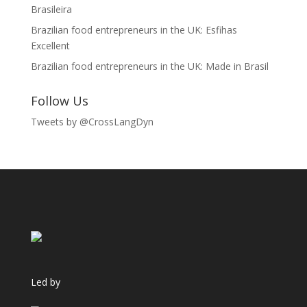
Brasileira
Brazilian food entrepreneurs in the UK: Esfihas
Excellent
Brazilian food entrepreneurs in the UK: Made in Brasil
Follow Us
Tweets by @CrossLangDyn
Led by