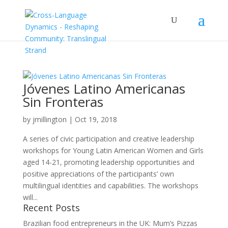
Jóvenes Latino Americanas
Sin Fronteras
by
jmillington
|
Oct 19, 2018
A series of civic participation and creative leadership
workshops for Young Latin American Women and Girls
aged 14-21, promoting leadership opportunities and
positive appreciations of the participants’ own
multilingual identities and capabilities. The workshops
will...
Recent Posts
Brazilian food entrepreneurs in the UK: Mum’s Pizzas