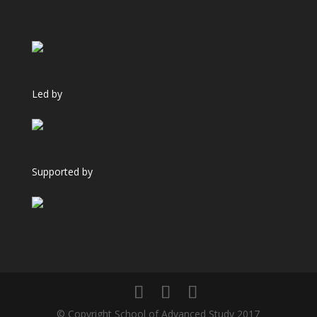
Led by
Supported by
© Copyright School of Advanced Study 2017