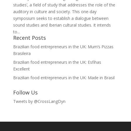
studies’, a field of study that addresses the role of the
auditory in culture and society. This one-day
symposium seeks to establish a dialogue between
sound studies and Iberian cultural studies. It intends
to...
Recent Posts
Brazilian food entrepreneurs in the UK: Mum’s Pizzas
Brasileira
Brazilian food entrepreneurs in the UK: Esfihas
Excellent
Brazilian food entrepreneurs in the UK: Made in Brasil
Follow Us
Tweets by @CrossLangDyn