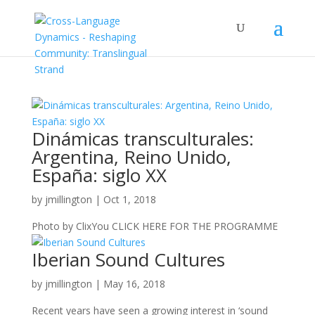
Dinámicas transculturales:
Argentina, Reino Unido,
España: siglo XX
by
jmillington
|
Oct 1, 2018
Photo by ClixYou CLICK HERE FOR THE PROGRAMME
Iberian Sound Cultures
by
jmillington
|
May 16, 2018
Recent years have seen a growing interest in ‘sound