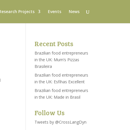
Research Projects
Events
News
Recent Posts
Brazilian food entrepreneurs
in the UK: Mum’s Pizzas
Brasileira
Brazilian food entrepreneurs
l
in the UK: Esfihas Excellent
Brazilian food entrepreneurs
in the UK: Made in Brasil
Follow Us
Tweets by @CrossLangDyn