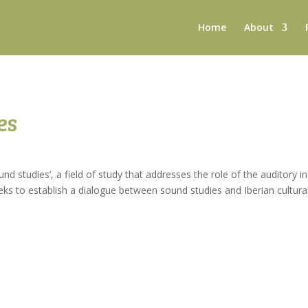
Home
About
es
nd studies’, a field of study that addresses the role of the auditory in
ks to establish a dialogue between sound studies and Iberian cultura