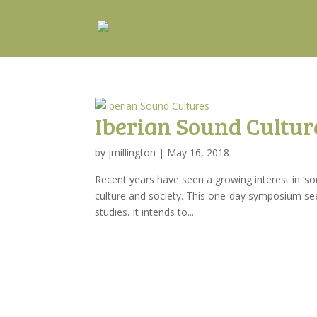
Iberian Sound Cultur
by
jmillington
|
May 16, 2018
Recent years have seen a growing interest in ‘sou
culture and society. This one-day symposium see
studies. It intends to...