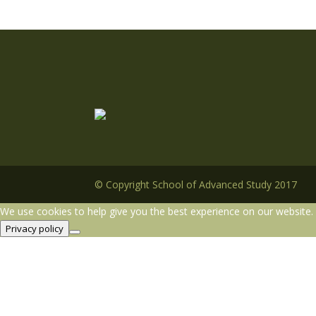
© Copyright School of Advanced Study 2017
We use cookies to help give you the best experience on our website. 
Privacy policy