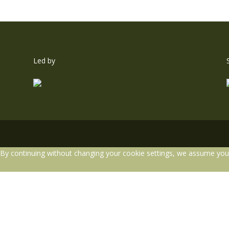
Led by
By continuing without changing your cookie settings, we assume you a