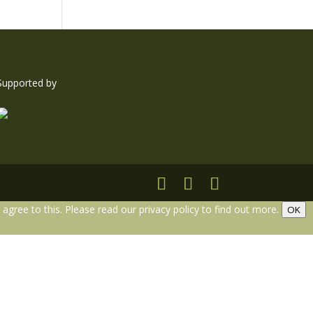
Supported by
gree to this. Please read our privacy policy to find out more.
OK