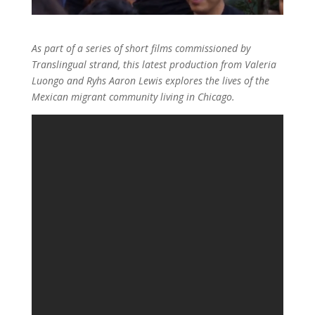
As part of a series of short films commissioned by
Translingual strand, this latest production from Valeria
Luongo and Ryhs Aaron Lewis explores the lives of the
Mexican migrant community living in Chicago.