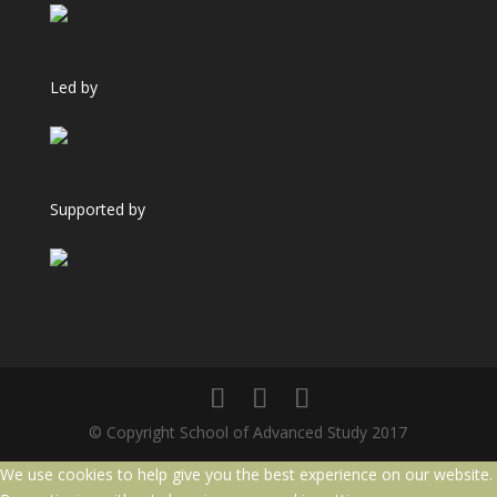
Led by
Supported by
© Copyright School of Advanced Study 2017
We use cookies to help give you the best experience on our website.