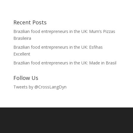
Recent Posts
Brazilian food entrepreneurs in the UK: Mum’s Pizzas
Brasileira
Brazilian food entrepreneurs in the UK: Esfihas
Excellent
Brazilian food entrepreneurs in the UK: Made in Brasil
Follow Us
Tweets by @CrossLangDyn