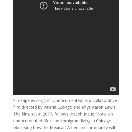
Sin Papeles (English: Undocumented) is a collaborative
film directed by Valeria Luongo and Rhys Aaron Lewis.
The film, set in 2017, follows Joseph Josue Mora, an
undocumented Mexican immigrant living in Chicago,
observing how the Mexican-American community will