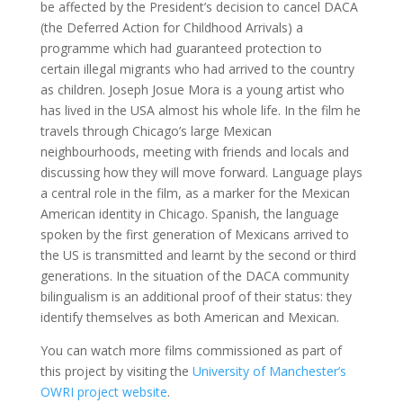
be affected by the President’s decision to cancel DACA
(the Deferred Action for Childhood Arrivals) a
programme which had guaranteed protection to
certain illegal migrants who had arrived to the country
as children. Joseph Josue Mora is a young artist who
has lived in the USA almost his whole life. In the film he
travels through Chicago’s large Mexican
neighbourhoods, meeting with friends and locals and
discussing how they will move forward. Language plays
a central role in the film, as a marker for the Mexican
American identity in Chicago. Spanish, the language
spoken by the first generation of Mexicans arrived to
the US is transmitted and learnt by the second or third
generations. In the situation of the DACA community
bilingualism is an additional proof of their status: they
identify themselves as both American and Mexican.
You can watch more films commissioned as part of
this project by visiting the
University of Manchester’s
OWRI project website
.