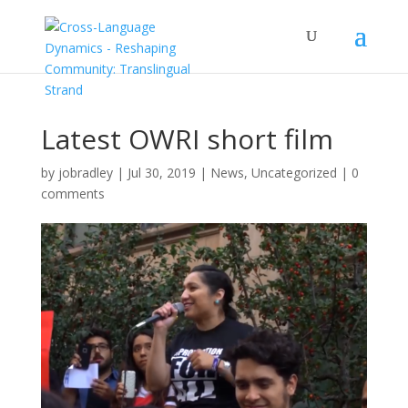
Latest OWRI short film
by
jobradley
|
Jul 30, 2019
|
News
,
Uncategorized
|
0
comments