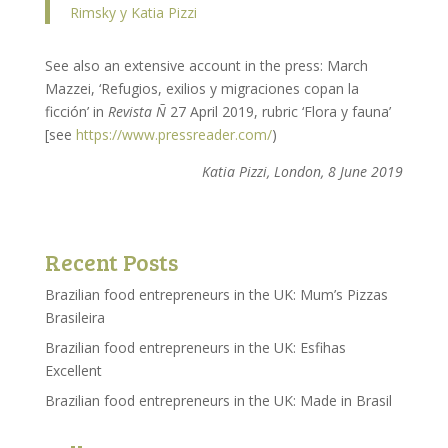
Rimsky y Katia Pizzi
See also an extensive account in the press: March
Mazzei, ‘Refugios, exilios y migraciones copan la
ficción’ in
Revista Ñ
27 April 2019, rubric ‘Flora y fauna’
[see
https://www.pressreader.com/
)
Katia Pizzi, London, 8 June 2019
Recent Posts
Brazilian food entrepreneurs in the UK: Mum’s Pizzas
Brasileira
Brazilian food entrepreneurs in the UK: Esfihas
Excellent
Brazilian food entrepreneurs in the UK: Made in Brasil