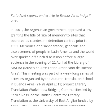
Katia Pizzi reports on her trip to Buenos Aires in April
2019.
In 2001, the Argentinian government approved a law
granting the title of ‘site of memory’ to sites that
operated as clandestine detention centres prior to
1983. Memories of disappearance, genocide and
displacement of people in Latin America and the world
over sparked off a rich discussion before a large
audience in the evening of 22 April at the Library of
MALBA (Museo de Arte Latino Americano de Buenos
Aires). This meeting was part of a week-long series of
activities organised by the Autumn Translation School
in Buenos Aires (21-28 April 2019; project Literary
Translation Workshops: Bridging Communities led by
Cecilia Rossi of the British Centre for Literary
Translation at the University of East Anglia) funded by
AHRC-OWRI-Cross-Culture Dynamics: Reshaping