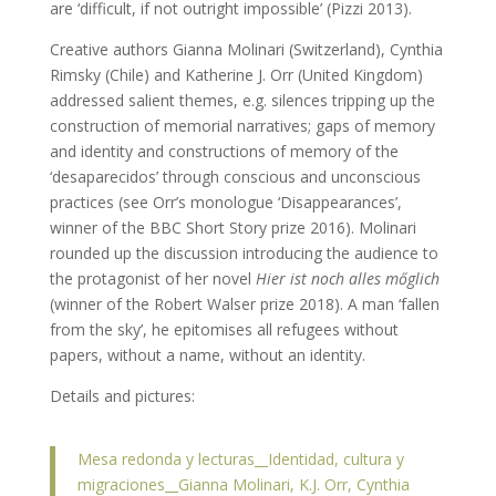
are ‘difficult, if not outright impossible’ (Pizzi 2013).
Creative authors Gianna Molinari (Switzerland), Cynthia
Rimsky (Chile) and Katherine J. Orr (United Kingdom)
addressed salient themes, e.g. silences tripping up the
construction of memorial narratives; gaps of memory
and identity and constructions of memory of the
‘desaparecidos’ through conscious and unconscious
practices (see Orr’s monologue ‘Disappearances’,
winner of the BBC Short Story prize 2016). Molinari
rounded up the discussion introducing the audience to
the protagonist of her novel
Hier ist noch alles m
ő
glich
(winner of the Robert Walser prize 2018). A man ‘fallen
from the sky’, he epitomises all refugees without
papers, without a name, without an identity.
Details and pictures:
Mesa redonda y lecturas__Identidad, cultura y
migraciones__Gianna Molinari, K.J. Orr, Cynthia