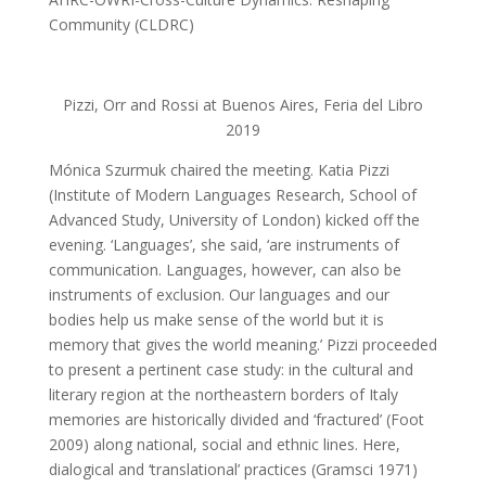
Community (CLDRC)
Pizzi, Orr and Rossi at Buenos Aires, Feria del Libro
2019
Mónica Szurmuk chaired the meeting. Katia Pizzi
(Institute of Modern Languages Research, School of
Advanced Study, University of London) kicked off the
evening. ‘Languages’, she said, ‘are instruments of
communication. Languages, however, can also be
instruments of exclusion. Our languages and our
bodies help us make sense of the world but it is
memory that gives the world meaning.’ Pizzi proceeded
to present a pertinent case study: in the cultural and
literary region at the northeastern borders of Italy
memories are historically divided and ‘fractured’ (Foot
2009) along national, social and ethnic lines. Here,
dialogical and ‘translational’ practices (Gramsci 1971)