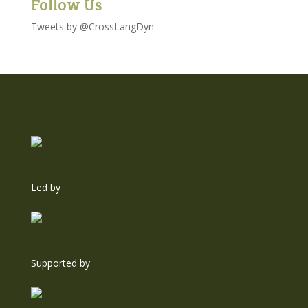
Follow Us
Tweets by @CrossLangDyn
Led by
Supported by