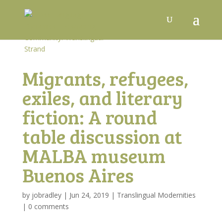
Migrants, refugees,
exiles, and literary
fiction: A round
table discussion at
MALBA museum
Buenos Aires
by
jobradley
|
Jun 24, 2019
|
Translingual Modernities
|
0 comments