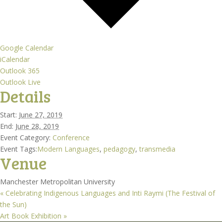
Google Calendar
iCalendar
Outlook 365
Outlook Live
Details
Start:
June 27, 2019
End:
June 28, 2019
Event Category:
Conference
Event Tags:
Modern Languages
,
pedagogy
,
transmedia
Venue
Manchester Metropolitan University
«
Celebrating Indigenous Languages and Inti Raymi (The Festival of
the Sun)
Art Book Exhibition
»