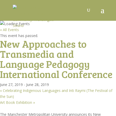
« All Events
This event has passed.
New Approaches to
Transmedia and
Language Pedagogy
International Conference
June 27, 2019
-
June 28, 2019
«
Celebrating Indigenous Languages and Inti Raymi (The Festival of
the Sun)
Art Book Exhibition
»
The Manchester Metropolitan University announces its New