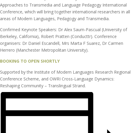
Approaches to Transmedia and Language Pedagogy International
Conference, which will bring together international researchers in all
areas of Modern Languages, Pedagogy and Transmedia.
Confirmed Keynote Speakers: Dr Alex Saum-Pascual (University of
Berkeley, California), Robert Pratten (Conducttr). Conference
organisers: Dr Daniel Escandell, Mrs Marta F Suarez, Dr Carmen
Herrero (Manchester Metropolitan University).
BOOKING TO OPEN SHORTLY
Supported by the Institute of Modern Languages Research Regional
Conference Scheme, and OWRI Cross-Language Dynamics:
Reshaping Community – Translingual Strand.