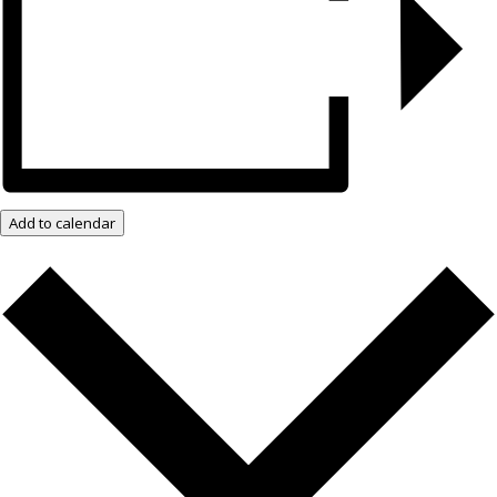
Add to calendar