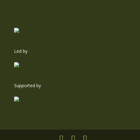
Led by
Supported by