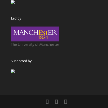
Led by
Supported by