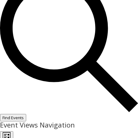
Find Events
Event Views Navigation