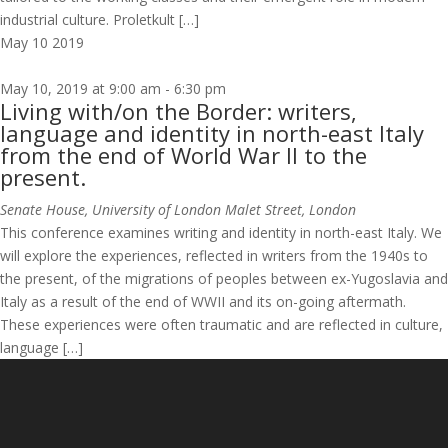
industrial culture. Proletkult […]
May
10
2019
May 10, 2019 at 9:00 am
-
6:30 pm
Living with/on the Border: writers,
language and identity in north-east Italy
from the end of World War II to the
present.
Senate House, University of London
Malet Street, London
This conference examines writing and identity in north-east Italy. We
will explore the experiences, reflected in writers from the 1940s to
the present, of the migrations of peoples between ex-Yugoslavia and
Italy as a result of the end of WWII and its on-going aftermath.
These experiences were often traumatic and are reflected in culture,
language […]