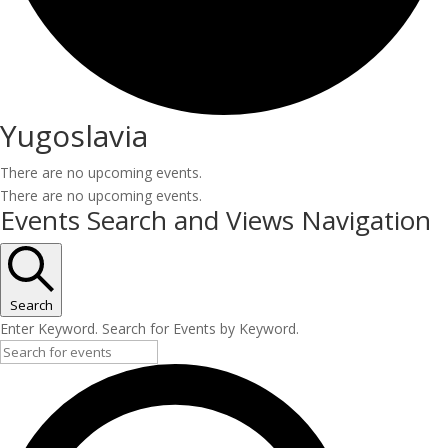
Yugoslavia
There are no upcoming events.
There are no upcoming events.
Events Search and Views Navigation
Search
Enter Keyword. Search for Events by Keyword.