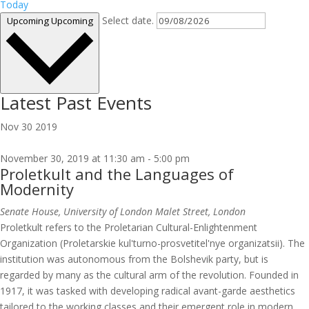
Today
Select date.
Upcoming
Upcoming
Latest Past Events
Nov
30
2019
November 30, 2019 at 11:30 am
-
5:00 pm
Proletkult and the Languages of
Modernity
Senate House, University of London
Malet Street, London
Proletkult refers to the Proletarian Cultural-Enlightenment
Organization (Proletarskie kul'turno-prosvetitel'nye organizatsii). The
institution was autonomous from the Bolshevik party, but is
regarded by many as the cultural arm of the revolution. Founded in
1917, it was tasked with developing radical avant-garde aesthetics
tailored to the working classes and their emergent role in modern