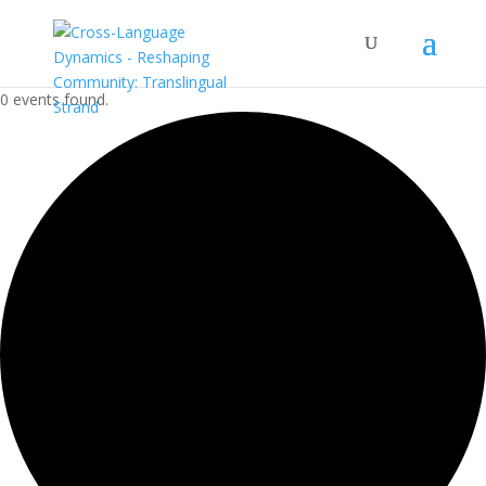
0 events found.