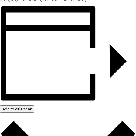
Add to calendar