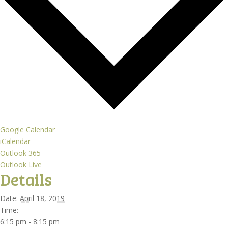
Google Calendar
iCalendar
Outlook 365
Outlook Live
Details
Date:
April 18, 2019
Time:
6:15 pm - 8:15 pm