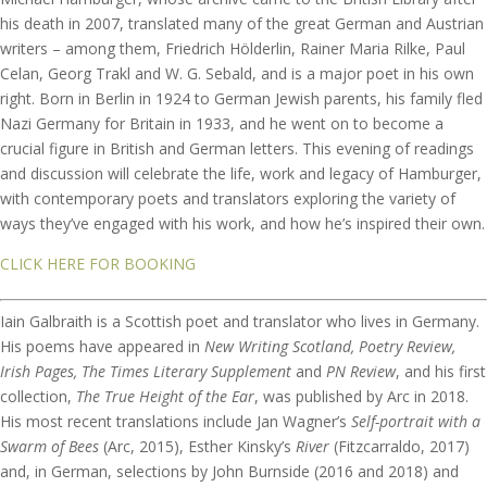
his death in 2007, translated many of the great German and Austrian
writers – among them, Friedrich Hölderlin, Rainer Maria Rilke, Paul
Celan, Georg Trakl and W. G. Sebald, and is a major poet in his own
right. Born in Berlin in 1924 to German Jewish parents, his family fled
Nazi Germany for Britain in 1933, and he went on to become a
crucial figure in British and German letters. This evening of readings
and discussion will celebrate the life, work and legacy of Hamburger,
with contemporary poets and translators exploring the variety of
ways they’ve engaged with his work, and how he’s inspired their own.
CLICK HERE FOR BOOKING
Iain Galbraith is a Scottish poet and translator who lives in Germany.
His poems have appeared in
New Writing Scotland, Poetry Review,
Irish Pages, The Times Literary Supplement
and
PN Review
, and his first
collection,
The True Height of the Ear
, was published by Arc in 2018.
His most recent translations include Jan Wagner’s
Self-portrait with a
Swarm of Bees
(Arc, 2015), Esther Kinsky’s
River
(Fitzcarraldo, 2017)
and, in German, selections by John Burnside (2016 and 2018) and