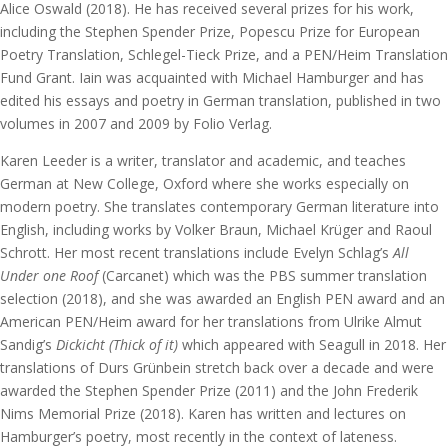
Alice Oswald (2018). He has received several prizes for his work,
including the Stephen Spender Prize, Popescu Prize for European
Poetry Translation, Schlegel-Tieck Prize, and a PEN/Heim Translation
Fund Grant. Iain was acquainted with Michael Hamburger and has
edited his essays and poetry in German translation, published in two
volumes in 2007 and 2009 by Folio Verlag.
Karen Leeder is a writer, translator and academic, and teaches
German at New College, Oxford where she works especially on
modern poetry. She translates contemporary German literature into
English, including works by Volker Braun, Michael Krüger and Raoul
Schrott. Her most recent translations include Evelyn Schlag’s
All
Under one Roof
(Carcanet) which was the PBS summer translation
selection (2018), and she was awarded an English PEN award and an
American PEN/Heim award for her translations from Ulrike Almut
Sandig’s
Dickicht (Thick of it)
which appeared with Seagull in 2018. Her
translations of Durs Grünbein stretch back over a decade and were
awarded the Stephen Spender Prize (2011) and the John Frederik
Nims Memorial Prize (2018). Karen has written and lectures on
Hamburger’s poetry, most recently in the context of lateness.