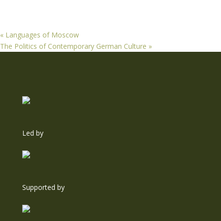
«
Languages of Moscow
The Politics of Contemporary German Culture
»
Led by
Supported by