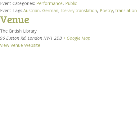
Event Categories:
Performance
,
Public
Event Tags:
Austrian
,
German
,
literary translation
,
Poetry
,
translation
Venue
The British Library
96 Euston Rd, London NW1 2DB
+ Google Map
View Venue Website