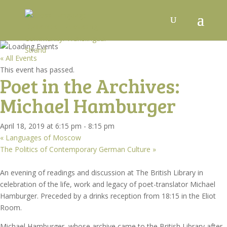
« All Events
This event has passed.
Poet in the Archives:
Michael Hamburger
April 18, 2019 at 6:15 pm
-
8:15 pm
«
Languages of Moscow
The Politics of Contemporary German Culture
»
An evening of readings and discussion at The British Library in
celebration of the life, work and legacy of poet-translator Michael
Hamburger. Preceded by a drinks reception from 18:15 in the Eliot
Room.
Michael Hamburger, whose archive came to the British Library after