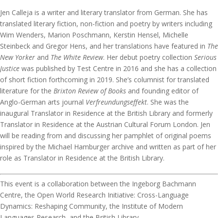
Jen Calleja is a writer and literary translator from German. She has
translated literary fiction, non-fiction and poetry by writers including
Wim Wenders, Marion Poschmann, Kerstin Hensel, Michelle
Steinbeck and Gregor Hens, and her translations have featured in
The
New Yorker
and
The White Review
. Her debut poetry collection
Serious
Justice
was published by Test Centre in 2016 and she has a collection
of short fiction forthcoming in 2019. She’s columnist for translated
literature for the
Brixton Review of Books
and founding editor of
Anglo-German arts journal
Verfreundungseffekt
. She was the
inaugural Translator in Residence at the British Library and formerly
Translator in Residence at the Austrian Cultural Forum London. Jen
will be reading from and discussing her pamphlet of original poems
inspired by the Michael Hamburger archive and written as part of her
role as Translator in Residence at the British Library.
This event is a collaboration between the Ingeborg Bachmann
Centre, the Open World Research Initiative: Cross-Language
Dynamics: Reshaping Community, the Institute of Modern
Languages Research, and the British Library.